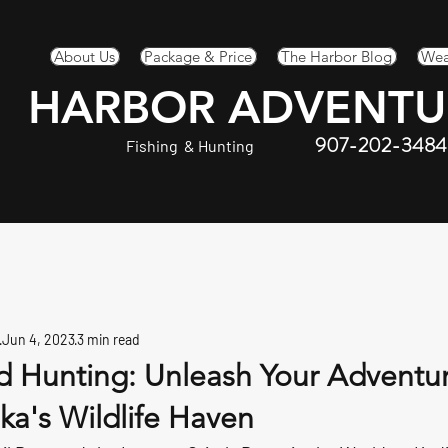
About Us
Package & Price
The Harbor Blog
Wea
HARBOR ADVENTU
907-202-3484
Fishing & Hunting
Jun 4, 2023
3 min read
nd Hunting: Unleash Your Adventu
ska's Wildlife Haven