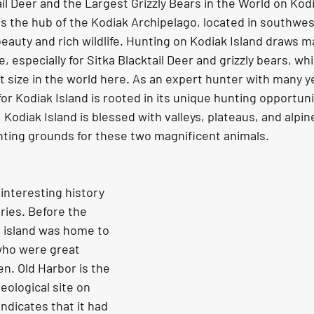
il Deer and the Largest Grizzly Bears in the World on Kodi
is the hub of the Kodiak Archipelago, located in southwes
beauty and rich wildlife. Hunting on Kodiak Island draws 
, especially for Sitka Blacktail Deer and grizzly bears, w
t size in the world here. As an expert hunter with many ye
or Kodiak Island is rooted in its unique hunting opportunit
, Kodiak Island is blessed with valleys, plateaus, and alpin
nting grounds for these two magnificent animals.
ries. Before the 
e island was home to 
who were great 
n. Old Harbor is the 
eological site on 
ndicates that it had 