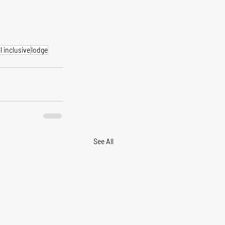
ll inclusive
lodge
See All