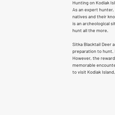
Hunting on Kodiak Is
As an expert hunter, 
natives and their kno
is an archeological s
hunt all the more. 
Sitka Blacktail Deer 
preparation to hunt. 
However, the rewards
memorable encounter 
to visit Kodiak Island