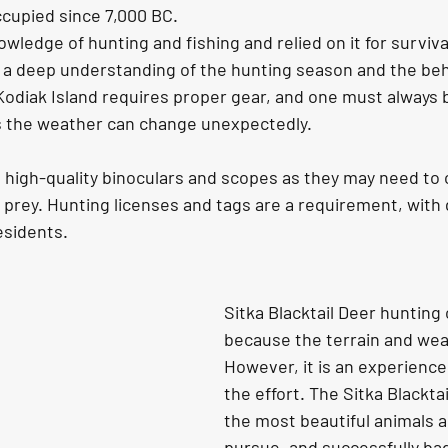
cupied since 7,000 BC. 
wledge of hunting and fishing and relied on it for surviv
d a deep understanding of the hunting season and the beh
Kodiak Island requires proper gear, and one must always 
s the weather can change unexpectedly.
r prey. Hunting licenses and tags are a requirement, with
sidents. 
Sitka Blacktail Deer hunting c
because the terrain and wea
However, it is an experience 
the effort. The Sitka Blacktai
the most beautiful animals a
pursue, and successfully ba