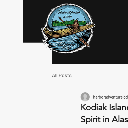
Log In
All Posts
harboradventurelod
Kodiak Isla
Spirit in Ala