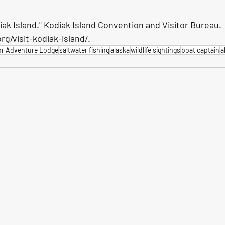
iak Island." Kodiak Island Convention and Visitor Bureau. 
g/visit-kodiak-island/.
or Adventure Lodge
saltwater fishing
alaska
wildlife sightings
boat captain
a