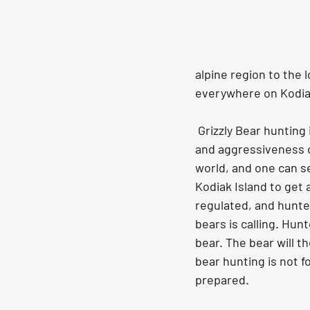
alpine region to the 
everywhere on Kodiak
 Grizzly Bear hunting in Kodiak Island is a whole different experience due to the sheer size 
and aggressiveness of
world, and one can s
Kodiak Island to get 
regulated, and hunte
bears is calling. Hunt
bear. The bear will th
bear hunting is not f
prepared.  