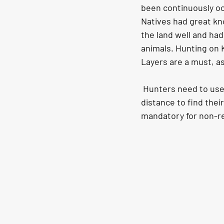
been continuously oc
Natives had great kno
the land well and ha
animals. Hunting on 
Layers are a must, a
 Hunters need to use high-quality binoculars and scopes as they may need to cover a long 
distance to find thei
mandatory for non-re