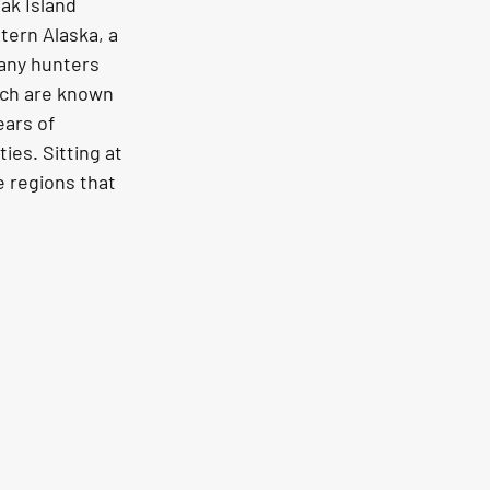
ak Island 
tern Alaska, a 
many hunters 
hich are known 
ars of 
ies. Sitting at 
e regions that 