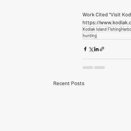
Work Cited "Visit Kod
https://www.kodiak.or
Kodiak Island Fishing
Harb
hunting
Recent Posts