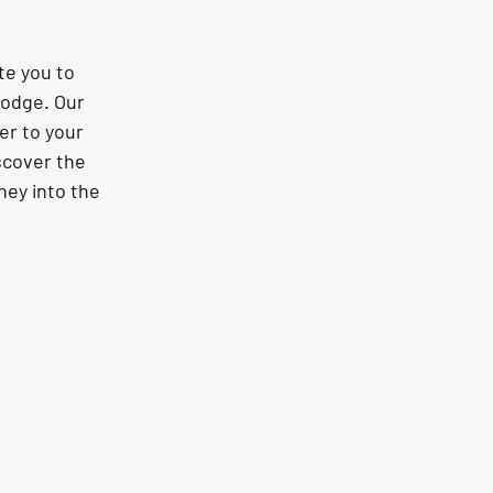
te you to 
odge. Our 
er to your 
scover the 
ey into the 