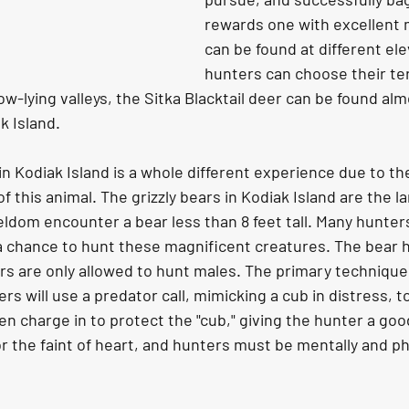
rewards one with excellent 
can be found at different ele
hunters can choose their ter
low-lying valleys, the Sitka Blacktail deer can be found alm
 Island.
 this animal. The grizzly bears in Kodiak Island are the la
eldom encounter a bear less than 8 feet tall. Many hunter
a chance to hunt these magnificent creatures. The bear hu
rs are only allowed to hunt males. The primary technique 
ers will use a predator call, mimicking a cub in distress, to
en charge in to protect the "cub," giving the hunter a good
or the faint of heart, and hunters must be mentally and phy