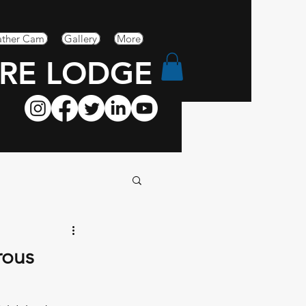
ther Cam
Gallery
More
RE LODGE
rous