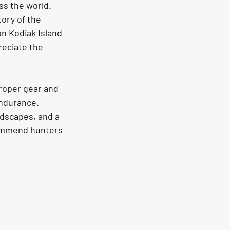
ss the world. 
ory of the 
n Kodiak Island 
reciate the 
proper gear and 
endurance. 
ndscapes, and a 
commend hunters 