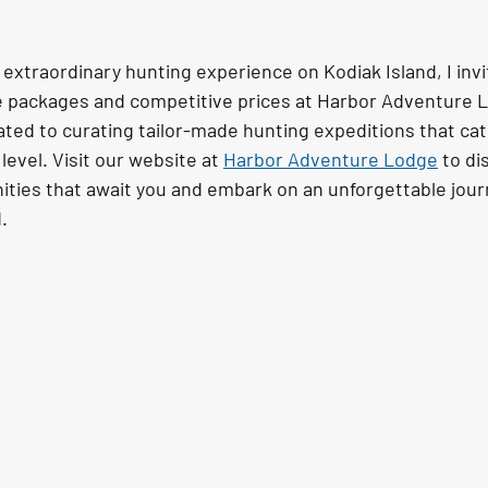
extraordinary hunting experience on Kodiak Island, I invi
e packages and competitive prices at Harbor Adventure L
ted to curating tailor-made hunting expeditions that cat
level. Visit our website at 
Harbor Adventure Lodge
 to di
ities that await you and embark on an unforgettable journ
.