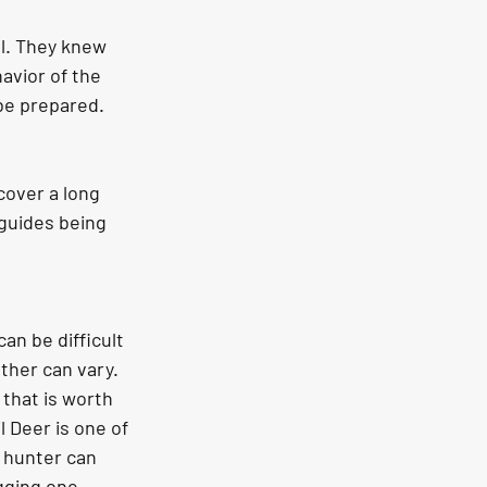
al. They knew 
avior of the 
be prepared. 
 guides being 
an be difficult 
ther can vary. 
that is worth 
l Deer is one of 
 hunter can 
gging one 