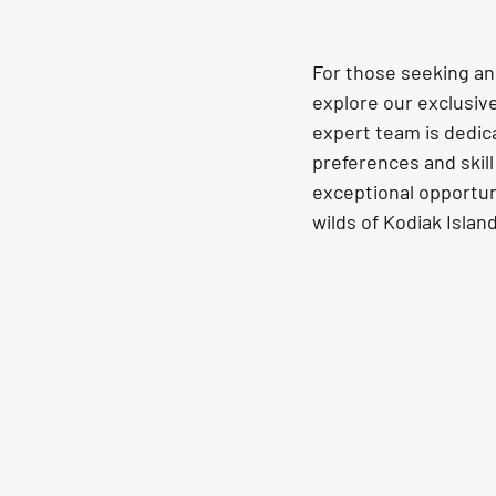
For those seeking an 
explore our exclusiv
expert team is dedica
preferences and skill 
exceptional opportun
wilds of Kodiak Island