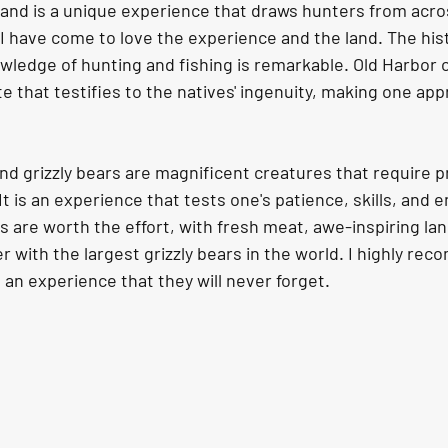
land is a unique experience that draws hunters from acro
I have come to love the experience and the land. The hist
wledge of hunting and fishing is remarkable. Old Harbor o
ite that testifies to the natives' ingenuity, making one app
and grizzly bears are magnificent creatures that require 
It is an experience that tests one's patience, skills, and 
 are worth the effort, with fresh meat, awe-inspiring la
with the largest grizzly bears in the world. I highly re
, an experience that they will never forget.  