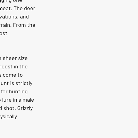
meat. The deer 
vations, and 
rain. From the 
ost 
rgest in the 
s come to 
nt is strictly 
for hunting 
 lure in a male 
 shot. Grizzly 
sically 