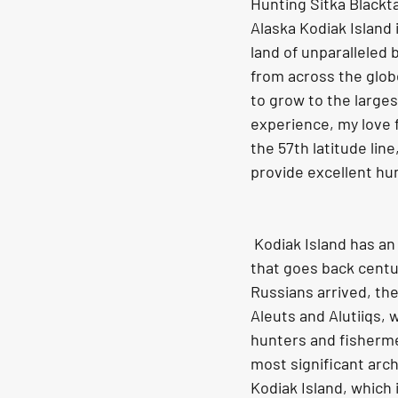
Hunting Sitka Blackta
Alaska Kodiak Island 
land of unparalleled 
from across the globe
to grow to the larges
experience, my love f
the 57th latitude line
provide excellent hu
 Kodiak Island has an interesting history 
that goes back centu
Russians arrived, th
Aleuts and Alutiiqs, 
hunters and fisherme
most significant arch
Kodiak Island, which i