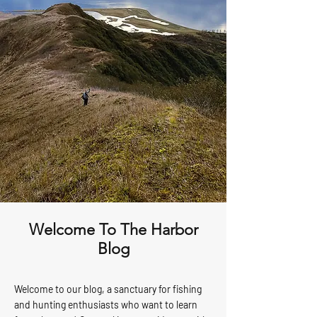
Welcome To The Harbor
Blog
Welcome to our blog, a sanctuary for fishing
and hunting enthusiasts who want to learn