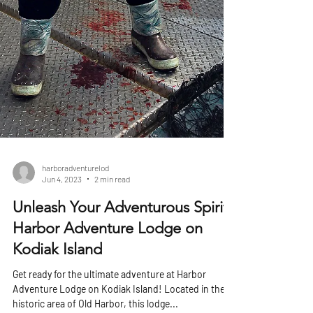
harboradventurelod
Jun 4, 2023
2 min read
Unleash Your Adventurous Spirit:
Harbor Adventure Lodge on
Kodiak Island