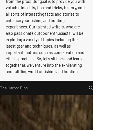
from the pros! Our goal is to provide you with
valuable insights, tips and tricks, history, and
all sorts of interesting facts and stories to
enhance your fishing and hunting
experiences. Our talented writers, who are
also passionate outdoor enthusiasts, will be
exploring a variety of topics including the
latest gear and techniques, as well as
important matters such as conservation and
ethical practices. So, let's sit back and learn
together as we venture into the exhilarating
and fulfilling world of fishing and hunting!
The Harbor Blog