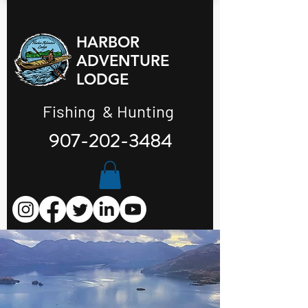
HARBOR
ADVENTURE
LODGE
Fishing & Hunting
907-202-3484