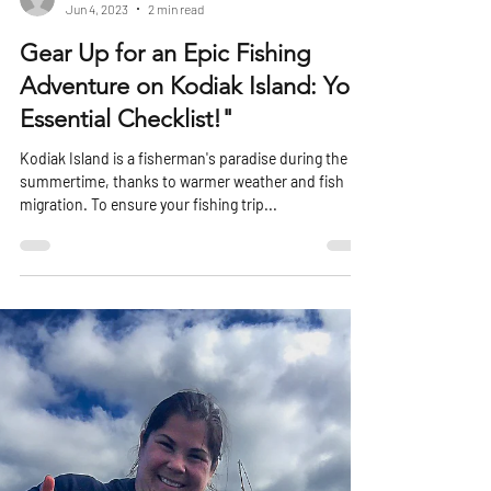
harboradventurelod
Jun 4, 2023
2 min read
Gear Up for an Epic Fishing
Adventure on Kodiak Island: Your
Essential Checklist!"
Kodiak Island is a fisherman's paradise during the
summertime, thanks to warmer weather and fish
migration. To ensure your fishing trip...