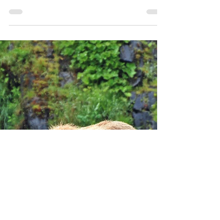
Get ready for the ultimate adventure at Harbor
Adventure Lodge on Kodiak Island! Located in the
historic area of Old Harbor, this lodge...