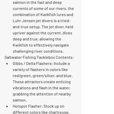
salmon in the fast and deep 
currents of some of our rivers, the 
combination of Kwikfish lures and 
Luhr Jensen jet divers is a tried-
and-true setup. The jet diver, held 
upriver against the current, dives 
deep and true, allowing the 
Kwikfish to effectively navigate 
challenging river conditions.
Saltwater Fishing Tacklebox Contents:
Gibbs / Delta Flashers: Include a 
variety of flashers in colors like 
red/green, green/silver, and blue. 
These attractors create enticing 
vibrations and flash in the water, 
grabbing the attention of nearby 
salmon.
Hotspot Flasher: Stock up on 
different colors like chartreuse, 