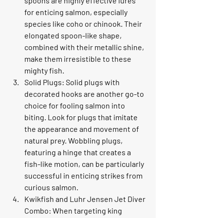
spoons are highly effective lures 
for enticing salmon, especially 
species like coho or chinook. Their 
elongated spoon-like shape, 
combined with their metallic shine, 
make them irresistible to these 
mighty fish.
Solid Plugs: Solid plugs with 
decorated hooks are another go-to 
choice for fooling salmon into 
biting. Look for plugs that imitate 
the appearance and movement of 
natural prey. Wobbling plugs, 
featuring a hinge that creates a 
fish-like motion, can be particularly 
successful in enticing strikes from 
curious salmon.
Kwikfish and Luhr Jensen Jet Diver 
Combo: When targeting king 