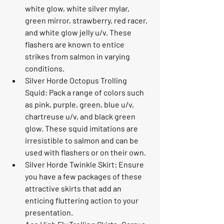
white glow, white silver mylar, 
green mirror, strawberry, red racer, 
and white glow jelly u/v. These 
flashers are known to entice 
strikes from salmon in varying 
conditions.
Silver Horde Octopus Trolling 
Squid: Pack a range of colors such 
as pink, purple, green, blue u/v, 
chartreuse u/v, and black green 
glow. These squid imitations are 
irresistible to salmon and can be 
used with flashers or on their own.
Silver Horde Twinkle Skirt: Ensure 
you have a few packages of these 
attractive skirts that add an 
enticing fluttering action to your 
presentation.