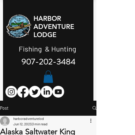
HARBOR
ADVENTURE
LODGE
Fishing & Hunting
907-202-3484
Post
harboradventurelod
Jun 12, 2023
3 min read
Alaska Saltwater King