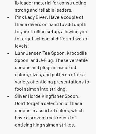
lb leader material for constructing 
strong and reliable leaders.
Pink Lady Diver: Have a couple of 
these divers on hand to add depth 
to your trolling setup, allowing you 
to target salmon at different water 
levels.
Luhr Jensen Tee Spoon, Krocodile 
Spoon, and J-Plug: These versatile 
spoons and plugs in assorted 
colors, sizes, and patterns offer a 
variety of enticing presentations to 
fool salmon into striking.
Silver Horde Kingfisher Spoon: 
Don't forget a selection of these 
spoons in assorted colors, which 
have a proven track record of 
enticing king salmon strikes.