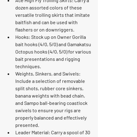
Ace High Fly Trolling Skirts: Carry a 
dozen assorted colors of these 
versatile trolling skirts that imitate 
baitfish and can be used with 
flashers or on downriggers.
Hooks: Stock up on Owner Gorilla 
bait hooks (4/0, 5/0) and Gamakatsu 
Octopus hooks (4/0, 5/0) for various 
bait presentations and rigging 
techniques.
Weights, Sinkers, and Swivels: 
Include a selection of removable 
split shots, rubber core sinkers, 
banana weights with bead chain, 
and Sampo ball-bearing coastlock 
swivels to ensure your rigs are 
properly balanced and effectively 
presented.
Leader Material: Carry a spool of 30 