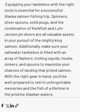
 Equipping your tacklebox with the right 
tools is essential for a successful 
Alaska salmon fishing trip. Spinners, 
silver spoons, solid plugs, and the 
combination of Kwikfish and Luhr 
Jensen jet divers are all valuable assets 
in your pursuit of the mighty king 
salmon. Additionally, make sure your 
saltwater tacklebox is filled with an 
array of flashers, trolling squids, hooks, 
sinkers, and spoons to maximize your 
chances of landing that prized salmon. 
With the right gear in hand, you'll be 
well-prepared to reel in unforgettable 
memories and the fish of a lifetime in 
the pristine Alaskan waters.