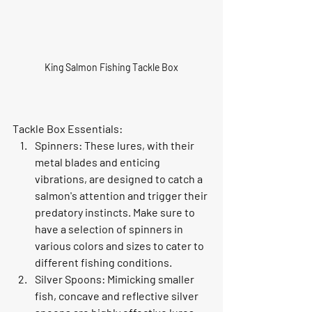
King Salmon Fishing Tackle Box
Tackle Box Essentials:
Spinners: These lures, with their 
metal blades and enticing 
vibrations, are designed to catch a 
salmon's attention and trigger their 
predatory instincts. Make sure to 
have a selection of spinners in 
various colors and sizes to cater to 
different fishing conditions.
Silver Spoons: Mimicking smaller 
fish, concave and reflective silver 