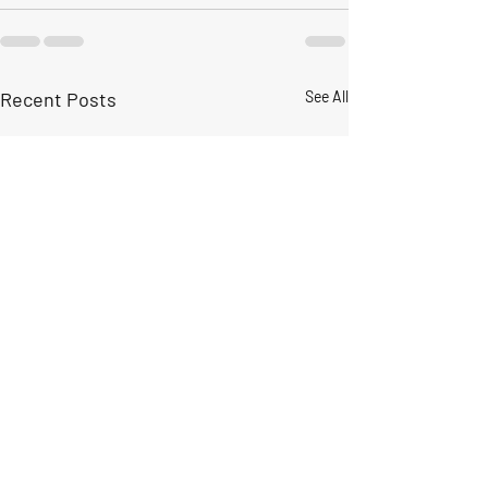
Recent Posts
See All