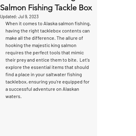
Salmon Fishing Tackle Box
Updated:
Jul 9, 2023
When it comes to Alaska salmon fishing, 
having the right tacklebox contents can 
make all the difference. The allure of 
hooking the majestic king salmon 
requires the perfect tools that mimic 
their prey and entice them to bite.  Let's 
explore the essential items that should 
find a place in your saltwater fishing 
tacklebox, ensuring you're equipped for 
a successful adventure on Alaskan 
waters.