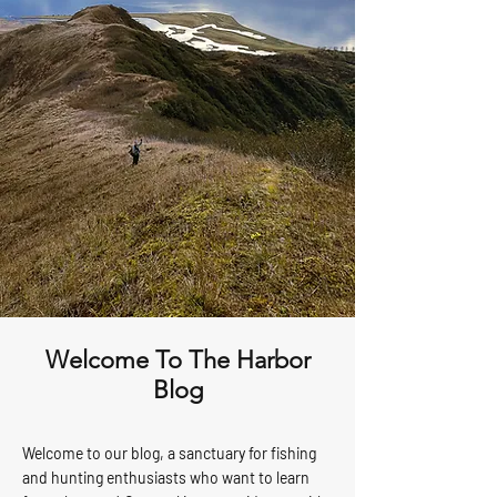
Welcome To The Harbor
Blog
Welcome to our blog, a sanctuary for fishing
and hunting enthusiasts who want to learn