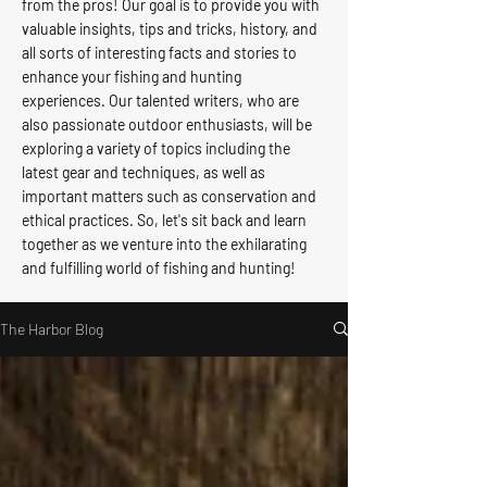
from the pros! Our goal is to provide you with
valuable insights, tips and tricks, history, and
all sorts of interesting facts and stories to
enhance your fishing and hunting
experiences. Our talented writers, who are
also passionate outdoor enthusiasts, will be
exploring a variety of topics including the
latest gear and techniques, as well as
important matters such as conservation and
ethical practices. So, let's sit back and learn
together as we venture into the exhilarating
and fulfilling world of fishing and hunting!
The Harbor Blog