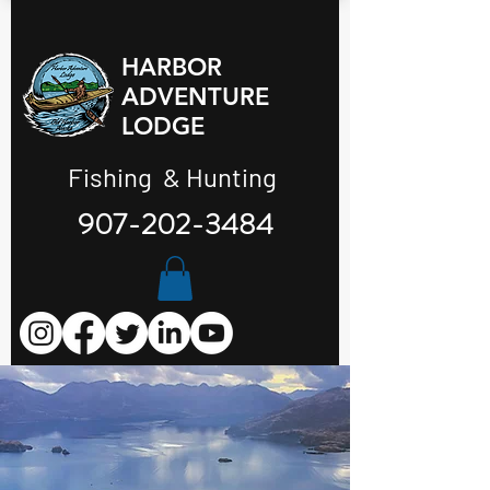
HARBOR
ADVENTURE
LODGE
Fishing & Hunting
907-202-3484