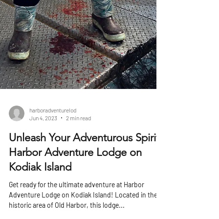
harboradventurelod
Jun 4, 2023
2 min read
Unleash Your Adventurous Spirit:
Harbor Adventure Lodge on
Kodiak Island
Get ready for the ultimate adventure at Harbor