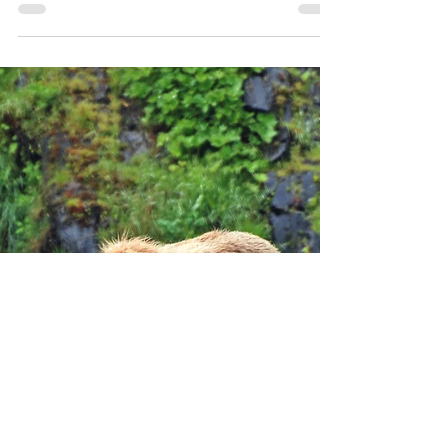
Adventure Lodge on Kodiak Island! Located in the
historic area of Old Harbor, this lodge...