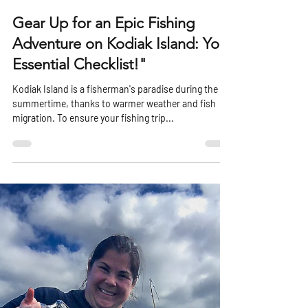
harboradventurelod
Jun 4, 2023
2 min read
Gear Up for an Epic Fishing
Adventure on Kodiak Island: Your
Essential Checklist!"
Kodiak Island is a fisherman's paradise during the
summertime, thanks to warmer weather and fish
migration. To ensure your fishing trip...