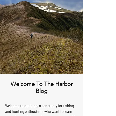
Welcome To The Harbor
Blog
Welcome to our blog, a sanctuary for fishing
and hunting enthusiasts who want to learn