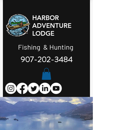
HARBOR
ADVENTURE
LODGE
Fishing & Hunting
907-202-3484