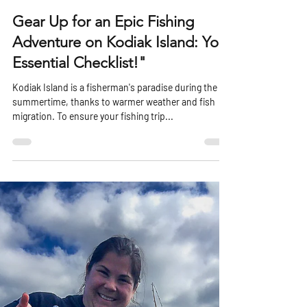
harboradventurelod
Jun 4, 2023
2 min read
Gear Up for an Epic Fishing
Adventure on Kodiak Island: Your
Essential Checklist!"
Kodiak Island is a fisherman's paradise during the
summertime, thanks to warmer weather and fish
migration. To ensure your fishing trip...