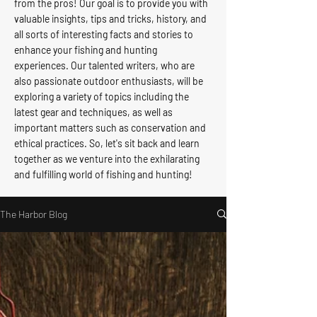
from the pros! Our goal is to provide you with
valuable insights, tips and tricks, history, and
all sorts of interesting facts and stories to
enhance your fishing and hunting
experiences. Our talented writers, who are
also passionate outdoor enthusiasts, will be
exploring a variety of topics including the
latest gear and techniques, as well as
important matters such as conservation and
ethical practices. So, let's sit back and learn
together as we venture into the exhilarating
and fulfilling world of fishing and hunting!
The Harbor Blog