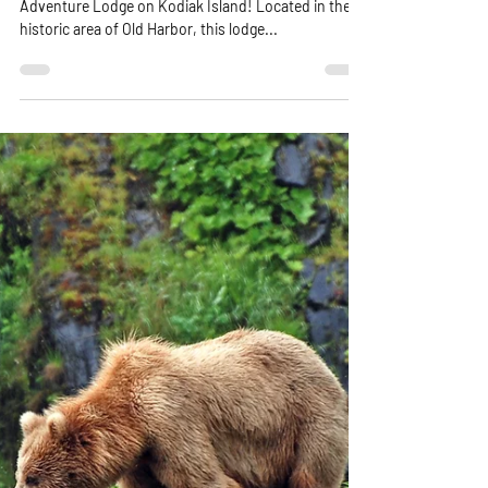
Kodiak Island
Get ready for the ultimate adventure at Harbor
Adventure Lodge on Kodiak Island! Located in the
historic area of Old Harbor, this lodge...