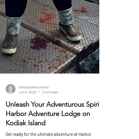
harboradventurelod
Jun 4, 2023
2 min read
Unleash Your Adventurous Spirit:
Harbor Adventure Lodge on