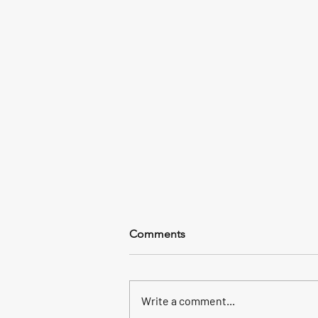
Comments
Write a comment...