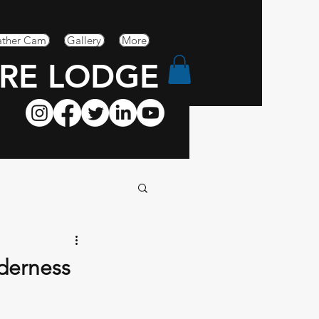
ther Cam
Gallery
More
RE LODGE
lderness