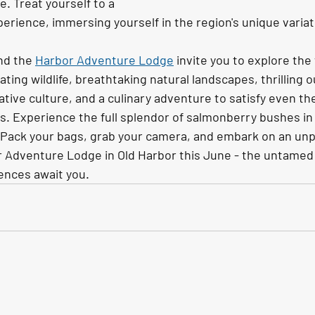
. Treat yourself to a 
rience, immersing yourself in the region's unique variat
nd the 
Harbor Adventure Lodge
 invite you to explore the
ting wildlife, breathtaking natural landscapes, thrilling 
 native culture, and a culinary adventure to satisfy even th
rs. Experience the full splendor of salmonberry bushes in
 Pack your bags, grab your camera, and embark on an unpa
r Adventure Lodge in Old Harbor this June - the untamed
ences await you.