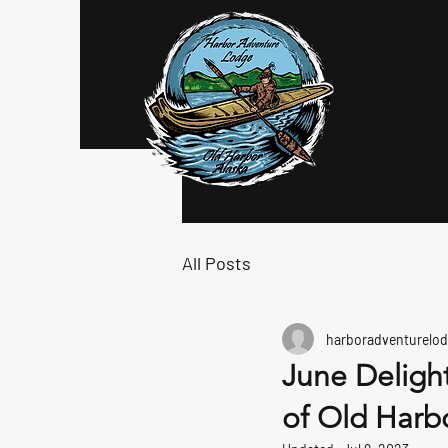
Log In
All Posts
harboradventurelod
June Delight
of Old Harbo