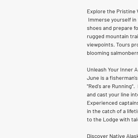
Explore the Pristine
 Immerse yourself in the stunning, untouched wilderness in Old Harbor. Wear your hiking 
shoes and prepare fo
rugged mountain trai
viewpoints. Tours pr
blooming salmonberr
Unleash Your Inner A
June is a fisherman'
"Red's are Running". 
and cast your line in
Experienced captains 
in the catch of a lif
to the Lodge with tal
Discover Native Alas