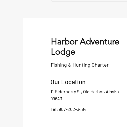
Alaska Saltwater King Salmon
Fishing Tackle Box
Harbor Adventure
Lodge
Fishing & Hunting Charter
Our Location
11 Elderberry St, Old Harbor, Alaska
99643
Tel: 907-202-3484