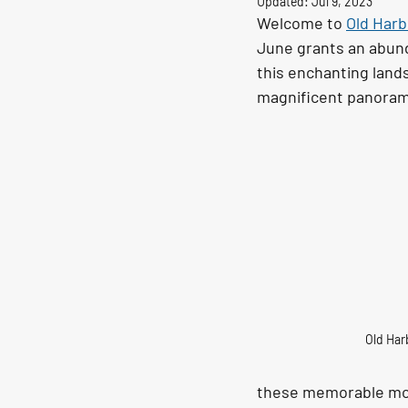
Updated:
Jul 9, 2023
Welcome to 
Old Harb
June grants an abund
this enchanting land
magnificent panoramas
Old Har
these memorable mome