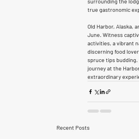
surrounding the lodge
true gastronomic expe
Old Harbor, Alaska, a
June. Witness captiva
activities, a vibrant
discerning food love
spruce tips budding.
journey at the Harbo
extraordinary experi
Recent Posts