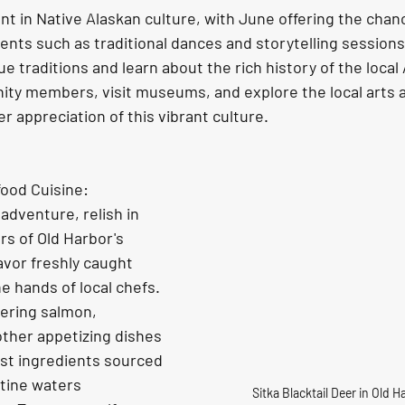
vents such as traditional dances and storytelling session
e traditions and learn about the rich history of the local 
y members, visit museums, and explore the local arts a
r appreciation of this vibrant culture. 
food Cuisine:
rs of Old Harbor's 
avor freshly caught 
 hands of local chefs. 
ering salmon, 
other appetizing dishes 
est ingredients sourced 
stine waters 
Sitka Blacktail Deer in Old 