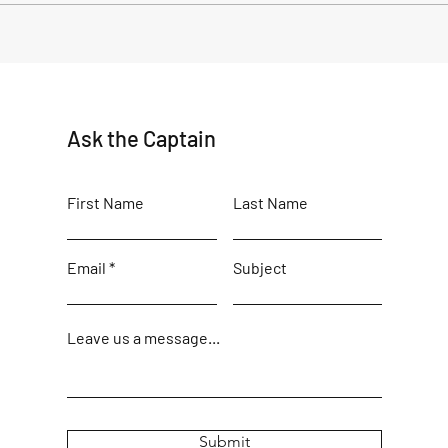
Alaska Native Heritage and
The R
The Russian Orthodox Church
Old 
in Old Harbor, Alaska
Ask the Captain
First Name
Last Name
Email
Subject
Leave us a message...
Submit