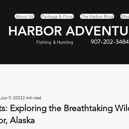
About Us
Package & Price
The Harbor Blog
Wea
HARBOR ADVENTU
907-202-3484
Fishing & Hunting
Jun 11, 2023
2 min read
s: Exploring the Breathtaking Wi
r, Alaska