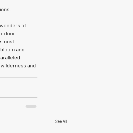
ions. 
 wonders of 
outdoor 
e most 
 bloom and 
ralleled 
 wilderness and 
See All