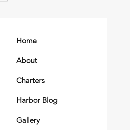
esilient Alutiq People of
Harbor Alaska
Home
About
Charters
Harbor Blog
Gallery