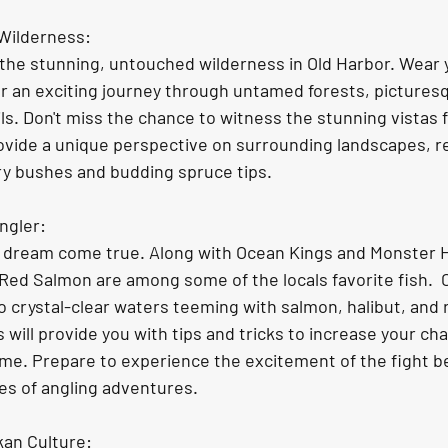
 Wilderness:
r an exciting journey through untamed forests, picturesq
ls. Don't miss the chance to witness the stunning vistas 
ovide a unique perspective on surrounding landscapes, re
y bushes and budding spruce tips. 
ngler: 
s dream come true. Along with Ocean Kings and Monster Ha
 Red Salmon are among some of the locals favorite fish.  
to crystal-clear waters teeming with salmon, halibut, and r
will provide you with tips and tricks to increase your cha
etime. Prepare to experience the excitement of the fight b
es of angling adventures. 
kan Culture: