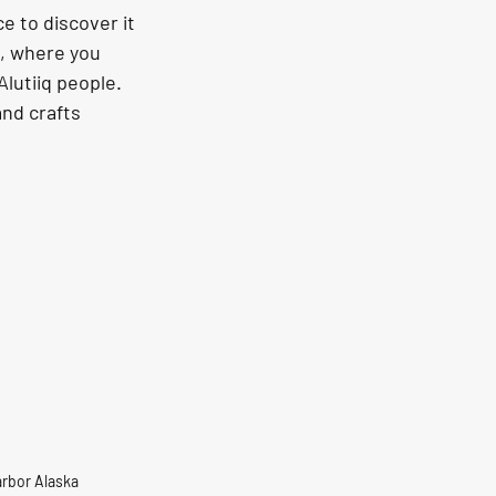
s, where you 
Alutiiq people. 
nd crafts 
Harbor Alaska