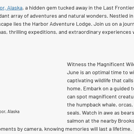
or, Alaska
, a hidden gem tucked away in the Last Frontier
ant array of adventures and natural wonders. Nestled in 
scape lies the Harbor Adventure Lodge. Join us on a jour
, thrilling expeditions, and extraordinary experiences w
Witness the Magnificent Wild
June is an optimal time to w
captivating wildlife that call
home. Embark on a guided t
can spot magnificent creatu
the humpback whale, orcas, 
bor, Alaska
seals. Watch in awe as bears
salmon at the nearby Brooks 
nts by camera, knowing memories will last a lifetime. 