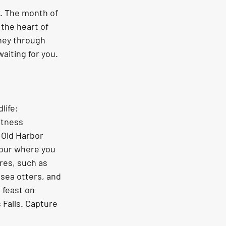
. The month of 
the heart of 
ney through 
aiting for you. 
life: 
itness 
s Old Harbor 
our where you 
res, such as 
sea otters, and 
 feast on 
Falls. Capture 