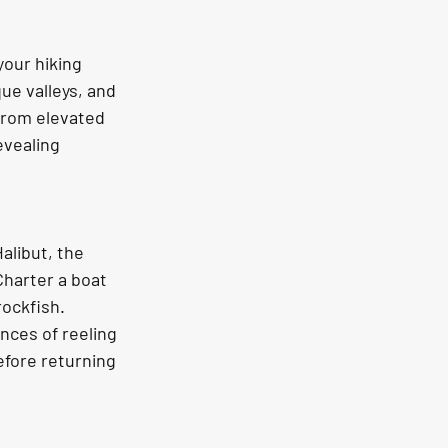
ue valleys, and 
from elevated 
vealing 
libut, the 
Charter a boat 
ockfish. 
nces of reeling 
efore returning 