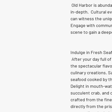
 Old Harbor is abundant in Native Alaskan culture, with June offering the chance to discover it 
in-depth.  Cultural e
can witness the uniqu
Engage with communit
scene to gain a deepe
Indulge in Fresh Sea
 After your day full of adventure, relish in 
the spectacular flavo
culinary creations. S
seafood cooked by the
Delight in mouth-wat
succulent crab, and 
crafted from the fin
directly from the pri