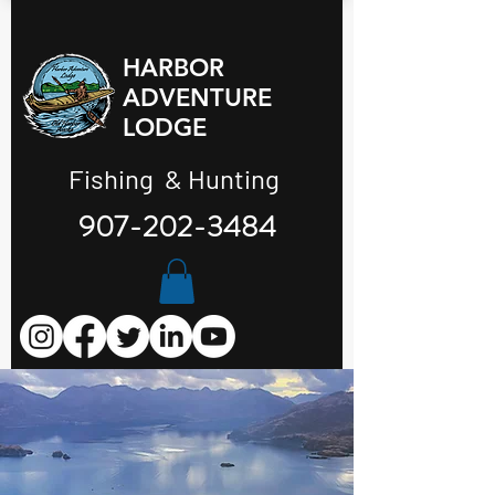
HARBOR
ADVENTURE
LODGE
Fishing & Hunting
907-202-3484