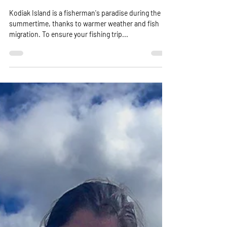
Essential Checklist!"
Kodiak Island is a fisherman's paradise during the
summertime, thanks to warmer weather and fish
migration. To ensure your fishing trip...