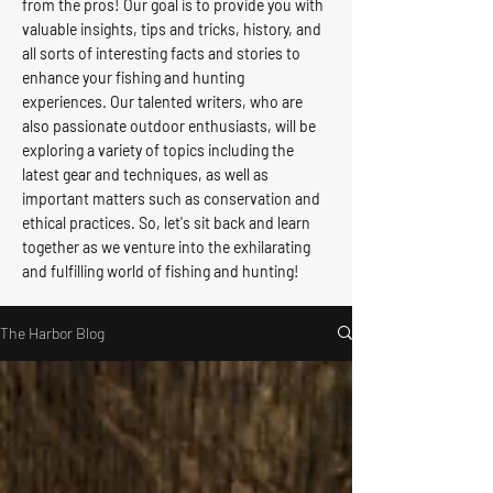
from the pros! Our goal is to provide you with
valuable insights, tips and tricks, history, and
all sorts of interesting facts and stories to
enhance your fishing and hunting
experiences. Our talented writers, who are
also passionate outdoor enthusiasts, will be
exploring a variety of topics including the
latest gear and techniques, as well as
important matters such as conservation and
ethical practices. So, let's sit back and learn
together as we venture into the exhilarating
and fulfilling world of fishing and hunting!
The Harbor Blog