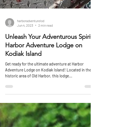
harboradventurelod
Jun 4, 2023
2 min read
Unleash Your Adventurous Spirit:
Harbor Adventure Lodge on
Kodiak Island
Get ready for the ultimate adventure at Harbor
Adventure Lodge on Kodiak Island! Located in the
historic area of Old Harbor, this lodge...