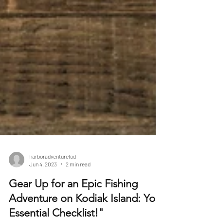
harboradventurelod
Jun 4, 2023
2 min read
Gear Up for an Epic Fishing
Adventure on Kodiak Island: Your