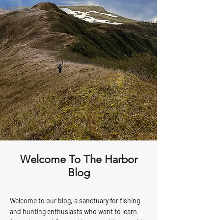
Welcome To The Harbor
Blog
Welcome to our blog, a sanctuary for fishing
and hunting enthusiasts who want to learn