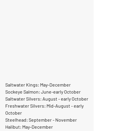
Saltwater Kings: May-December
Sockeye Salmon: June-early October
Saltwater Silvers: August - early October
Freshwater Silvers: Mid-August - early 
October
Steelhead: September - November
Halibut: May-December