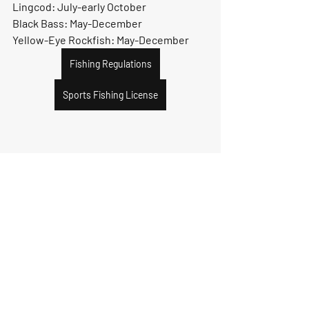
Lingcod: July-early October
Black Bass: May-December
Yellow-Eye Rockfish: May-December
Fishing Regulations
Sports Fishing License
Recent Posts
See All