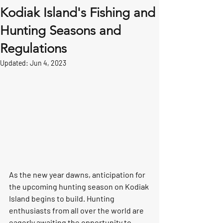
Kodiak Island's Fishing and
Hunting Seasons and
Regulations
Updated:
Jun 4, 2023
As the new year dawns, anticipation for 
the upcoming hunting season on Kodiak 
Island begins to build. Hunting 
enthusiasts from all over the world are 
eagerly awaiting the opportunity to 