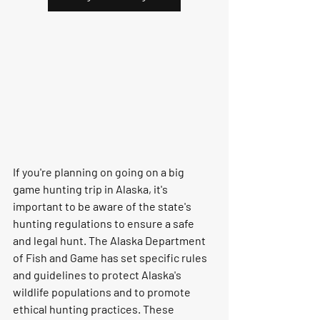
If you're planning on going on a big 
game hunting trip in Alaska, it's 
important to be aware of the state's 
hunting regulations to ensure a safe 
and legal hunt. The Alaska Department 
of Fish and Game has set specific rules 
and guidelines to protect Alaska's 
wildlife populations and to promote 
ethical hunting practices. These 