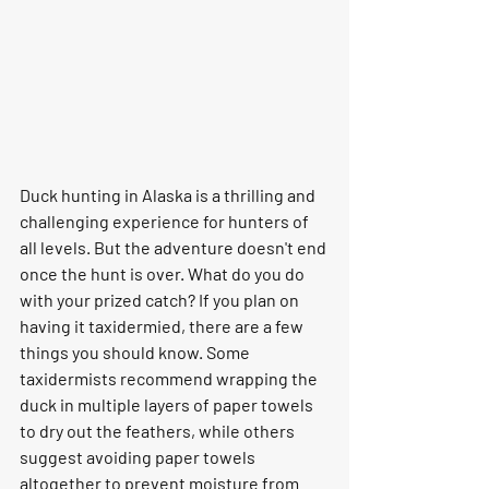
Duck hunting in Alaska is a thrilling and 
challenging experience for hunters of 
all levels. But the adventure doesn't end 
once the hunt is over. What do you do 
with your prized catch? If you plan on 
having it taxidermied, there are a few 
things you should know. Some 
taxidermists recommend wrapping the 
duck in multiple layers of paper towels 
to dry out the feathers, while others 
suggest avoiding paper towels 
altogether to prevent moisture from 