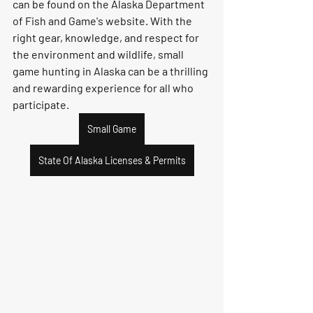
can be found on the Alaska Department 
of Fish and Game's website. With the 
right gear, knowledge, and respect for 
the environment and wildlife, small 
game hunting in Alaska can be a thrilling 
and rewarding experience for all who 
participate.
Small Game
State Of Alaska Licenses & Permits