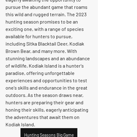
pursue the abundant game that roams 
this wild and rugged terrain. The 2023 
hunting season promises to be an 
exciting one, with a range of species 
available for hunters to pursue, 
including Sitka Blacktail Deer, Kodiak 
Brown Bear, and many more. With 
stunning landscapes and an abundance 
of wildlife, Kodiak Island is a hunter's 
paradise, offering unforgettable 
experiences and opportunities to test 
one's skills and endurance in the great 
outdoors. As the season draws near, 
hunters are preparing their gear and 
honing their skills, eagerly anticipating 
the adventures that await them on 
Kodiak Island.
Hunting Seasons Big Game