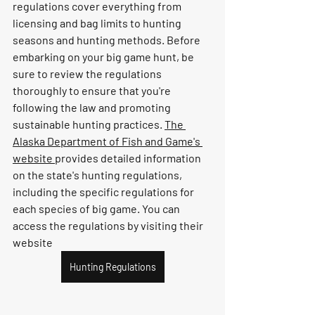
regulations cover everything from 
licensing and bag limits to hunting 
seasons and hunting methods. Before 
embarking on your big game hunt, be 
sure to review the regulations 
thoroughly to ensure that you're 
following the law and promoting 
sustainable hunting practices. 
The 
Alaska Department of Fish and Game's 
website 
provides detailed information 
on the state's hunting regulations, 
including the specific regulations for 
each species of big game. You can 
access the regulations by visiting their 
website
Hunting Regulations