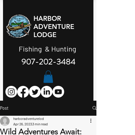
HARBOR
ADVENTURE
LODGE
Fishing & Hunting
907-202-3484
Post
harboradventurelod
Apr 26, 2023
3 min read
Wild Adventures Await: