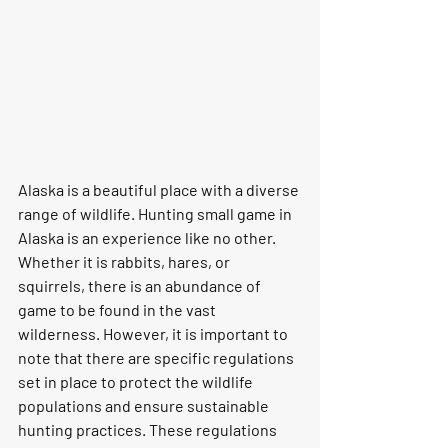
Alaska is a beautiful place with a diverse 
range of wildlife. Hunting small game in 
Alaska is an experience like no other. 
Whether it is rabbits, hares, or 
squirrels, there is an abundance of 
game to be found in the vast 
wilderness. However, it is important to 
note that there are specific regulations 
set in place to protect the wildlife 
populations and ensure sustainable 
hunting practices. These regulations 