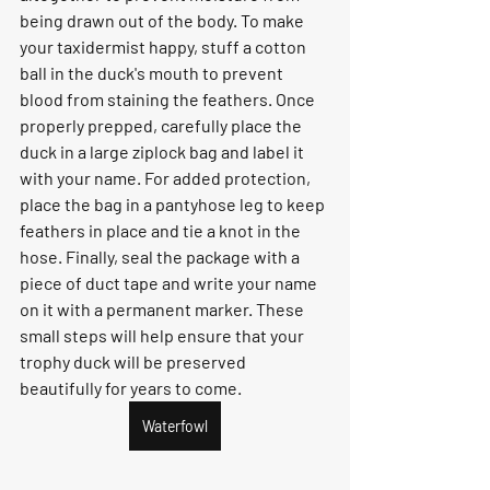
being drawn out of the body. To make 
your taxidermist happy, stuff a cotton 
ball in the duck's mouth to prevent 
blood from staining the feathers. Once 
properly prepped, carefully place the 
duck in a large ziplock bag and label it 
with your name. For added protection, 
place the bag in a pantyhose leg to keep 
feathers in place and tie a knot in the 
hose. Finally, seal the package with a 
piece of duct tape and write your name 
on it with a permanent marker. These 
small steps will help ensure that your 
trophy duck will be preserved 
beautifully for years to come.
Waterfowl