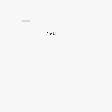
See All