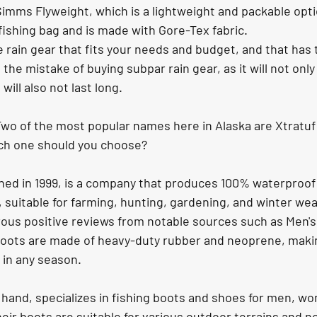
imms Flyweight, which is a lightweight and packable opti
r fishing bag and is made with Gore-Tex fabric.
ain gear that fits your needs and budget, and that has 
the mistake of buying subpar rain gear, as it will not only
will also not last long.
wo of the most popular names here in Alaska are Xtratuf
ch one should you choose?
hed in 1999, is a company that produces 100% waterproof
 suitable for farming, hunting, gardening, and winter we
us positive reviews from notable sources such as Men's
oots are made of heavy-duty rubber and neoprene, makin
s in any season.
 hand, specializes in fishing boots and shoes for men, w
eir boots are suitable for various outdoor terrains and not