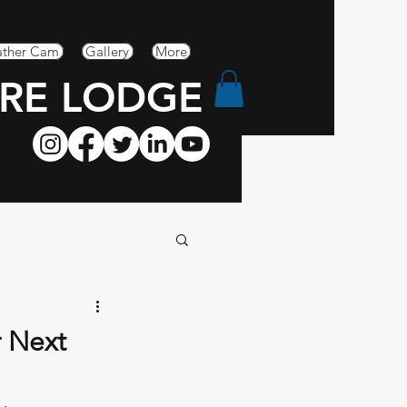
ther Cam
Gallery
More
RE LODGE
r Next