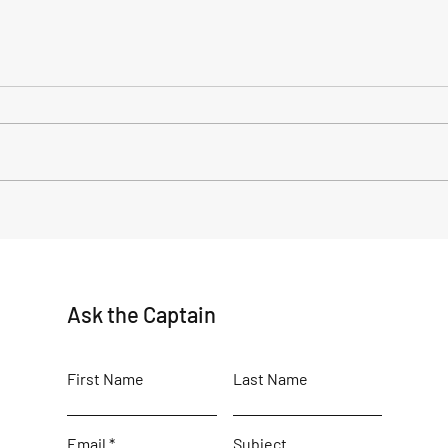
June Delights: Exploring the
Alas
Breathtaking Wilderness of
The 
Old Harbor, Alaska
in Ol
Ask the Captain
First Name
Last Name
Email
Subject