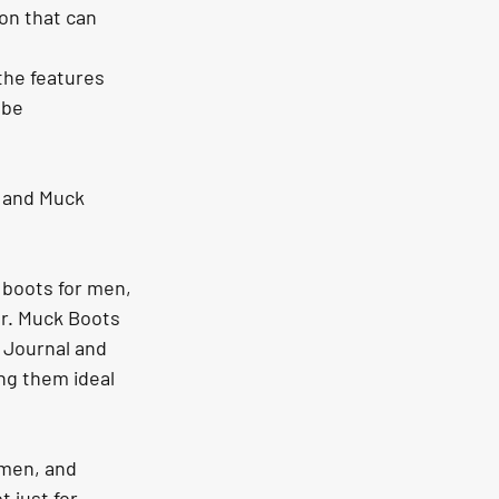
on that can 
the features 
 be 
 and Muck 
 boots for men, 
ar. Muck Boots 
 Journal and 
g them ideal 
omen, and 
 just for 