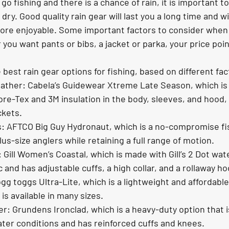
 go fishing and there is a chance of rain, it is important t
dry. Good quality rain gear will last you a long time and w
ore enjoyable. Some important factors to consider when 
you want pants or bibs, a jacket or parka, your price poin
best rain gear options for fishing, based on different fac
ather: Cabela’s Guidewear Xtreme Late Season, which is 
ore-Tex and 3M insulation in the body, sleeves, and hood,
kets.
s: AFTCO Big Guy Hydronaut, which is a no-compromise fis
us-size anglers while retaining a full range of motion.
Gill Women’s Coastal, which is made with Gill’s 2 Dot wat
 and has adjustable cuffs, a high collar, and a rollaway ho
gg toggs Ultra-Lite, which is a lightweight and affordable 
is available in many sizes.
er: Grundens Ironclad, which is a heavy-duty option that 
ter conditions and has reinforced cuffs and knees.