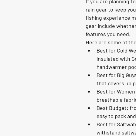
If you are planning to
rain gear to keep you 
fishing experience m
gear include whether 
features you need.
Here are some of the 
Best for Cold We
insulated with G
handwarmer poc
Best for Big Guy
that covers up pl
Best for Women: 
breathable fabric
Best Budget: fro
easy to pack and 
Best for Saltwat
withstand saltwa