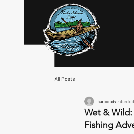
Log In
All Posts
harboradventurelod
Wet & Wild:
Fishing Adv