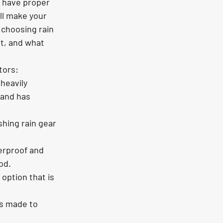
o have proper 
ill make your 
choosing rain 
t, and what 
tors:
heavily 
 and has 
hing rain gear 
erproof and 
od.
option that is 
is made to 