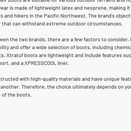
wear is made of lightweight latex and neoprene, making it
and hikers in the Pacific Northwest. The brand's objecti
 that can withstand extreme outdoor circumstances.
n the two brands, there are a few factors to consider.
ility and offer a wide selection of boots, including chemic
. Xtratuf boots are lightweight and include features suc
port, and a XPRESSCOOL liner.
tructed with high-quality materials and have unique featu
another. Therefore, the choice ultimately depends on yo
 of the boots.