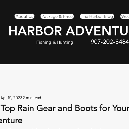
About Us
Package & Price
The Harbor Blog
Wea
HARBOR ADVENTU
907-202-3484
Fishing & Hunting
Apr 19, 2023
2 min read
 Top Rain Gear and Boots for You
enture