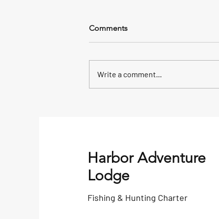
Comments
Write a comment...
Alaska Saltwater King Salmon
Fishing Tackle Box
Harbor Adventure
Lodge
Fishing & Hunting Charter