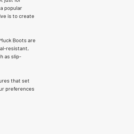
 a popular 
ve is to create 
 Muck Boots are 
al-resistant, 
h as slip-
res that set 
ur preferences 