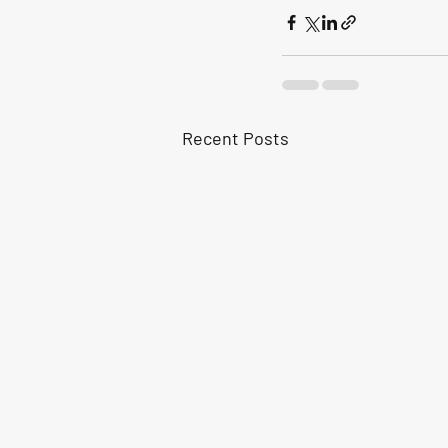
Recent Posts