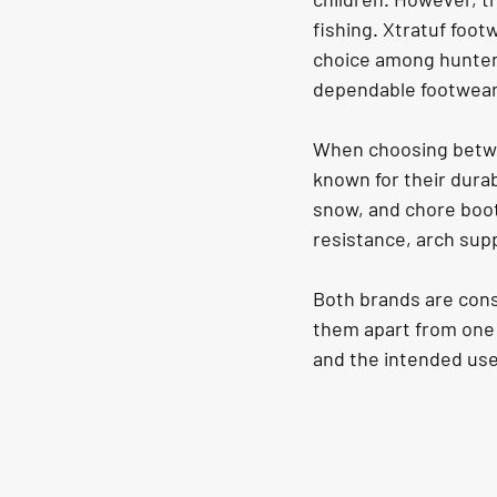
fishing. Xtratuf foot
choice among hunters 
dependable footwear
When choosing betwee
known for their durab
snow, and chore boots
resistance, arch sup
Both brands are cons
them apart from one 
and the intended use