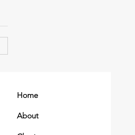
ka Native Heritage and
Russian Orthodox Church
d Harbor, Alaska
Home
About