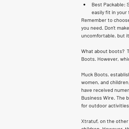
Best Packable: S
easily fit in you
Remember to choose r
you need. Don't make 
uncomfortable, but it 
What about boots?  T
Boots. However, whi
Muck Boots, establis
women, and children,
have received numero
Business Wire. The b
for outdoor activitie
Xtratuf, on the other
children. However, th