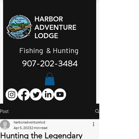
HARBOR
ADVENTURE
LODGE
Fishing & Hunting
907-202-3484
Post
harboradventurelod
Apr 5, 2023
2 min read
Hunting the Legendary