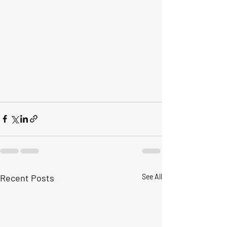
Recent Posts
See All