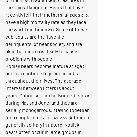
the animal kingdom. Bears that have 
recently left their mothers, at ages 3-5, 
have a high mortality rate as they face 
the world on their own. Some of these 
sub-adults are the “juvenile 
delinquents” of bear society and are 
also the ones most likely to cause 
problems with people.
Kodiak bears become mature at age 5 
and can continue to produce cubs 
throughout their lives. The average 
interval between litters is about 4 
years. Mating season for Kodiak bears is 
during May and June, and they are 
serially monogamous, staying together 
for a couple of days or weeks. Although 
generally solitary in nature, Kodiak 
bears often occur in large groups in 