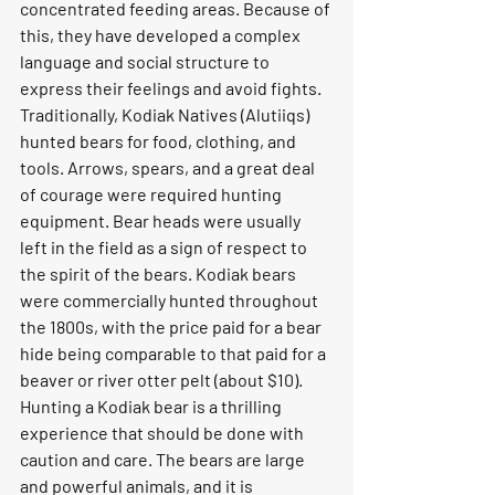
concentrated feeding areas. Because of 
this, they have developed a complex 
language and social structure to 
express their feelings and avoid fights.
Traditionally, Kodiak Natives (Alutiiqs) 
hunted bears for food, clothing, and 
tools. Arrows, spears, and a great deal 
of courage were required hunting 
equipment. Bear heads were usually 
left in the field as a sign of respect to 
the spirit of the bears. Kodiak bears 
were commercially hunted throughout 
the 1800s, with the price paid for a bear 
hide being comparable to that paid for a 
beaver or river otter pelt (about $10).
Hunting a Kodiak bear is a thrilling 
experience that should be done with 
caution and care. The bears are large 
and powerful animals, and it is 