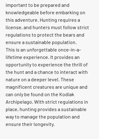
important to be prepared and 
knowledgeable before embarking on 
this adventure. Hunting requires a 
license, and hunters must follow strict 
regulations to protect the bears and 
ensure a sustainable population.
This is an unforgettable once-in-a-
lifetime experience. It provides an 
opportunity to experience the thrill of 
the hunt and a chance to interact with 
nature on a deeper level. These 
magnificent creatures are unique and 
can only be found on the Kodiak 
Archipelago. With strict regulations in 
place, hunting provides a sustainable 
way to manage the population and 
ensure their longevity.