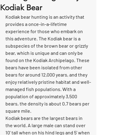
Kodiak Bear
Kodiak bear hunting is an activity that 
provides a once-in-a-lifetime 
experience for those who embark on 
this adventure. The Kodiak bear is a 
subspecies of the brown bear or grizzly 
bear, which is unique and can only be 
found on the Kodiak Archipelago. These 
bears have been isolated from other 
bears for around 12,000 years, and they 
enjoy relatively pristine habitat and well-
managed fish populations. With a 
population of approximately 3,500 
bears, the density is about 0.7 bears per 
square mile.
Kodiak bears are the largest bears in 
the world. A large male can stand over 
10' tall when on his hind legs and 5' when 