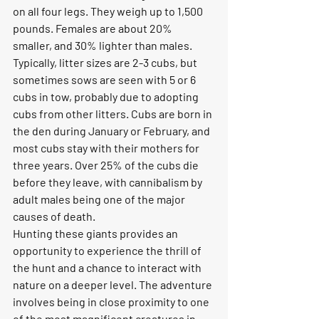
on all four legs. They weigh up to 1,500 
pounds. Females are about 20% 
smaller, and 30% lighter than males. 
Typically, litter sizes are 2-3 cubs, but 
sometimes sows are seen with 5 or 6 
cubs in tow, probably due to adopting 
cubs from other litters. Cubs are born in 
the den during January or February, and 
most cubs stay with their mothers for 
three years. Over 25% of the cubs die 
before they leave, with cannibalism by 
adult males being one of the major 
causes of death.
Hunting these giants provides an 
opportunity to experience the thrill of 
the hunt and a chance to interact with 
nature on a deeper level. The adventure 
involves being in close proximity to one 
of the most magnificent creatures in 