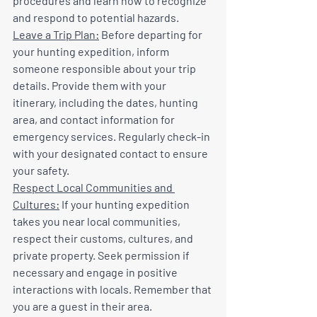
procedures and learn how to recognize 
and respond to potential hazards.
Leave a Trip Plan:
 Before departing for 
your hunting expedition, inform 
someone responsible about your trip 
details. Provide them with your 
itinerary, including the dates, hunting 
area, and contact information for 
emergency services. Regularly check-in 
with your designated contact to ensure 
your safety.
Respect Local Communities and 
Cultures:
 If your hunting expedition 
takes you near local communities, 
respect their customs, cultures, and 
private property. Seek permission if 
necessary and engage in positive 
interactions with locals. Remember that 
you are a guest in their area.