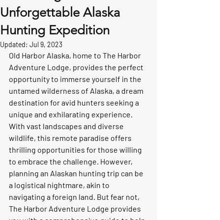
Unforgettable Alaska
Hunting Expedition
Updated:
Jul 9, 2023
Old Harbor Alaska, home to The Harbor 
Adventure Lodge, provides the perfect 
opportunity to immerse yourself in the 
untamed wilderness of Alaska, a dream 
destination for avid hunters seeking a 
unique and exhilarating experience. 
With vast landscapes and diverse 
wildlife, this remote paradise offers 
thrilling opportunities for those willing 
to embrace the challenge. However, 
planning an Alaskan hunting trip can be 
a logistical nightmare, akin to 
navigating a foreign land. But fear not, 
The Harbor Adventure Lodge provides 