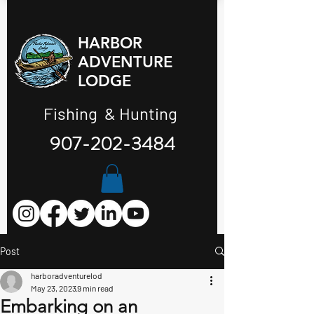
HARBOR
ADVENTURE
LODGE
Fishing & Hunting
907-202-3484
Post
harboradventurelod
May 23, 2023
9 min read
Embarking on an