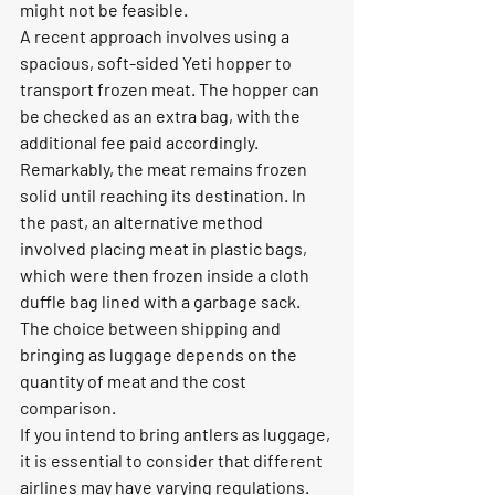
might not be feasible.
A recent approach involves using a 
spacious, soft-sided Yeti hopper to 
transport frozen meat. The hopper can 
be checked as an extra bag, with the 
additional fee paid accordingly. 
Remarkably, the meat remains frozen 
solid until reaching its destination. In 
the past, an alternative method 
involved placing meat in plastic bags, 
which were then frozen inside a cloth 
duffle bag lined with a garbage sack. 
The choice between shipping and 
bringing as luggage depends on the 
quantity of meat and the cost 
comparison.
If you intend to bring antlers as luggage, 
it is essential to consider that different 
airlines may have varying regulations. 