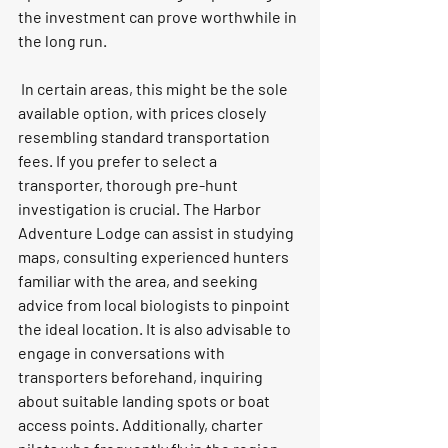
the investment can prove worthwhile in 
the long run.
 In certain areas, this might be the sole 
available option, with prices closely 
resembling standard transportation 
fees. If you prefer to select a 
transporter, thorough pre-hunt 
investigation is crucial. The Harbor 
Adventure Lodge can assist in studying 
maps, consulting experienced hunters 
familiar with the area, and seeking 
advice from local biologists to pinpoint 
the ideal location. It is also advisable to 
engage in conversations with 
transporters beforehand, inquiring 
about suitable landing spots or boat 
access points. Additionally, charter 