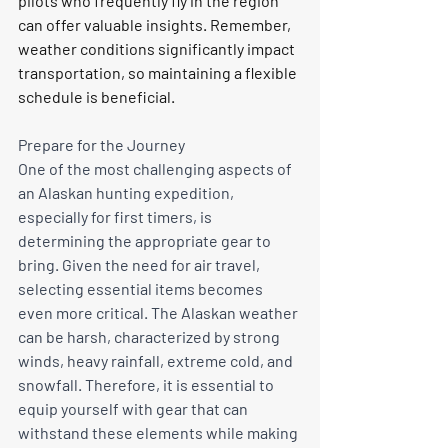
pilots who frequently fly in the region 
can offer valuable insights. Remember, 
weather conditions significantly impact 
transportation, so maintaining a flexible 
schedule is beneficial.
Prepare for the Journey
One of the most challenging aspects of 
an Alaskan hunting expedition, 
especially for first timers, is 
determining the appropriate gear to 
bring. Given the need for air travel, 
selecting essential items becomes 
even more critical. The Alaskan weather 
can be harsh, characterized by strong 
winds, heavy rainfall, extreme cold, and 
snowfall. Therefore, it is essential to 
equip yourself with gear that can 
withstand these elements while making 