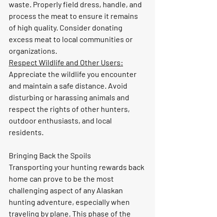
waste. Properly field dress, handle, and 
process the meat to ensure it remains 
of high quality. Consider donating 
excess meat to local communities or 
organizations.
Respect Wildlife and Other Users:
Appreciate the wildlife you encounter 
and maintain a safe distance. Avoid 
disturbing or harassing animals and 
respect the rights of other hunters, 
outdoor enthusiasts, and local 
residents.
Bringing Back the Spoils
Transporting your hunting rewards back 
home can prove to be the most 
challenging aspect of any Alaskan 
hunting adventure, especially when 
traveling by plane. This phase of the 