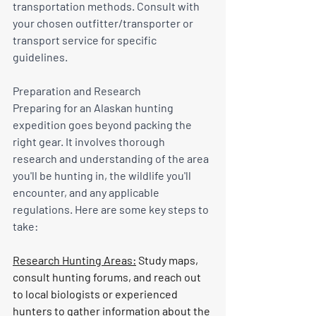
transportation methods. Consult with 
your chosen outfitter/transporter or 
transport service for specific 
guidelines.
Preparation and Research
Preparing for an Alaskan hunting 
expedition goes beyond packing the 
right gear. It involves thorough 
research and understanding of the area 
you'll be hunting in, the wildlife you'll 
encounter, and any applicable 
regulations. Here are some key steps to 
take:
Research Hunting Areas:
 Study maps, 
consult hunting forums, and reach out 
to local biologists or experienced 
hunters to gather information about the 