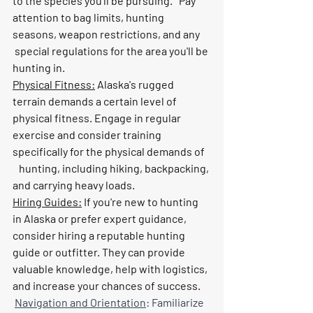
to the species you'll be pursuing.   Pay 
attention to bag limits, hunting 
seasons, weapon restrictions, and any     
 special regulations for the area you'll be 
hunting in.
Physical Fitness:
 Alaska's rugged 
terrain demands a certain level of 
physical fitness. Engage in regular 
exercise and consider training 
specifically for the physical demands of   
   hunting, including hiking, backpacking, 
and carrying heavy loads.
Hiring Guides:
 If you're new to hunting 
in Alaska or prefer expert guidance, 
consider hiring a reputable hunting 
guide or outfitter. They can provide 
valuable knowledge, help with logistics, 
and increase your chances of success.
Navigation and Orientation
: Familiarize 