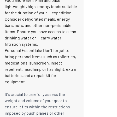
Food and Water: 
Plan and pack 
lightweight, high-energy foods suitable 
for the duration of your      expedition. 
Consider dehydrated meals, energy 
bars, nuts, and other non-perishable 
items. Ensure you have access to clean 
drinking water or      carry water 
filtration systems.
Personal Essentials: Don't forget to 
bring personal items such as toiletries, 
medications, sunscreen, insect      
repellent, headlamp or flashlight, extra 
batteries, and a repair kit for      
equipment.
It's crucial to carefully assess the 
weight and volume of your gear to 
ensure it fits within the restrictions 
imposed by bush planes or other 