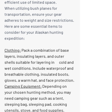
efficient use of limited space.
When utilizing bush planes for 
transportation, ensure your gear 
adheres to weight and size restrictions. 
Here are some essential items to 
consider for your Alaskan hunting 
expedition:
Clothing:
 Pack a combination of base 
layers, insulating layers, and outer 
shells suitable for layering in      cold and 
wet conditions. Include waterproof and 
breathable clothing, insulated boots, 
gloves, a warm hat, and face protection.
Camping Equipment:
 Depending on 
your chosen hunting method, you may 
need camping gear such as a tent, 
sleeping bag, sleeping pad, cooking 
utensils, stove, and food supplies.      