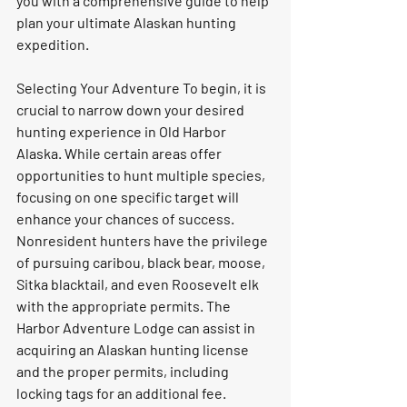
you with a comprehensive guide to help 
plan your ultimate Alaskan hunting 
expedition. 
Selecting Your Adventure To begin, it is 
crucial to narrow down your desired 
hunting experience in Old Harbor 
Alaska. While certain areas offer 
opportunities to hunt multiple species, 
focusing on one specific target will 
enhance your chances of success. 
Nonresident hunters have the privilege 
of pursuing caribou, black bear, moose, 
Sitka blacktail, and even Roosevelt elk 
with the appropriate permits. The 
Harbor Adventure Lodge can assist in 
acquiring an Alaskan hunting license 
and the proper permits, including 
locking tags for an additional fee. 