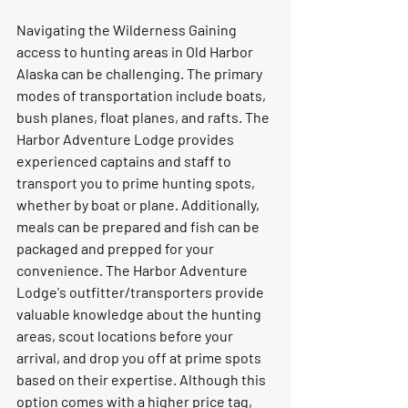
Navigating the Wilderness Gaining 
access to hunting areas in Old Harbor 
Alaska can be challenging. The primary 
modes of transportation include boats, 
bush planes, float planes, and rafts. The 
Harbor Adventure Lodge provides 
experienced captains and staff to 
transport you to prime hunting spots, 
whether by boat or plane. Additionally, 
meals can be prepared and fish can be 
packaged and prepped for your 
convenience. The Harbor Adventure 
Lodge's outfitter/transporters provide 
valuable knowledge about the hunting 
areas, scout locations before your 
arrival, and drop you off at prime spots 
based on their expertise. Although this 
option comes with a higher price tag, 