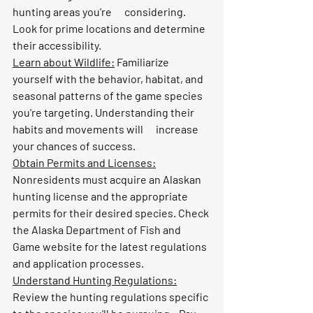
hunting areas you're      considering. 
Look for prime locations and determine 
their accessibility.
Learn about Wildlife:
 Familiarize 
yourself with the behavior, habitat, and 
seasonal patterns of the game species 
you're targeting. Understanding their 
habits and movements will      increase 
your chances of success.
Obtain Permits and Licenses:
Nonresidents must acquire an Alaskan 
hunting license and the appropriate      
permits for their desired species. Check 
the Alaska Department of Fish and      
Game website for the latest regulations 
and application processes.
Understand Hunting Regulations:
Review the hunting regulations specific 