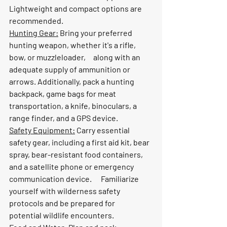
Lightweight and compact options are 
recommended.
Hunting Gear:
 Bring your preferred 
hunting weapon, whether it's a rifle, 
bow, or muzzleloader,     along with an 
adequate supply of ammunition or 
arrows. Additionally, pack a hunting 
backpack, game bags for meat 
transportation, a knife, binoculars, a 
range finder, and a GPS device.
Safety Equipment:
 Carry essential 
safety gear, including a first aid kit, bear 
spray, bear-resistant food containers, 
and a satellite phone or emergency 
communication device.      Familiarize 
yourself with wilderness safety 
protocols and be prepared for      
potential wildlife encounters.