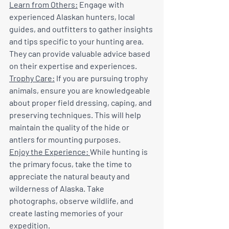
Learn from Others:
 Engage with 
experienced Alaskan hunters, local 
guides, and outfitters to gather insights 
and tips specific to your hunting area. 
They can provide valuable advice based 
on their expertise and experiences.
Trophy Care:
 If you are pursuing trophy 
animals, ensure you are knowledgeable 
about proper field dressing, caping, and 
preserving techniques. This will help 
maintain the quality of the hide or 
antlers for mounting purposes.
Enjoy the Experience: 
While hunting is 
the primary focus, take the time to 
appreciate the natural beauty and 
wilderness of Alaska. Take 
photographs, observe wildlife, and 
create lasting memories of your 
expedition.