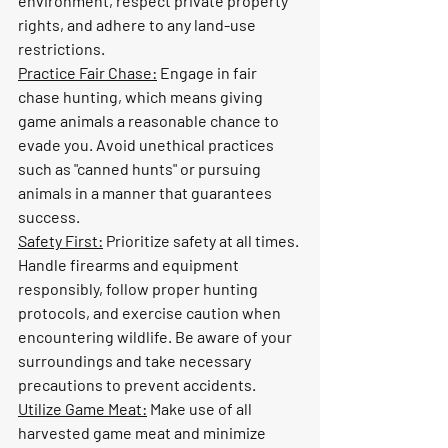
environment, respect private property 
rights, and adhere to any land-use 
restrictions.
Practice Fair Chase:
 Engage in fair 
chase hunting, which means giving 
game animals a reasonable chance to 
evade you. Avoid unethical practices 
such as "canned hunts" or pursuing 
animals in a manner that guarantees 
success.
Safety First:
 Prioritize safety at all times. 
Handle firearms and equipment 
responsibly, follow proper hunting 
protocols, and exercise caution when 
encountering wildlife. Be aware of your 
surroundings and take necessary 
precautions to prevent accidents.
Utilize Game Meat:
 Make use of all 
harvested game meat and minimize 