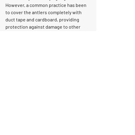
However, a common practice has been 
to cover the antlers completely with 
duct tape and cardboard, providing 
protection against damage to other 
passengers' luggage. Subsequently, the 
antlers can be checked as a separate 
item.
The logistical puzzle of bringing 
everything back can be the most 
challenging aspect. While opting for a 
hassle-free shipping service is always 
an option, there is a sense of 
satisfaction in managing the process 
oneself. The key lies in determining the 
method of transportation and acquiring 
the necessary supplies for packaging 
and freezing the game before 
embarking on the hunting adventure.