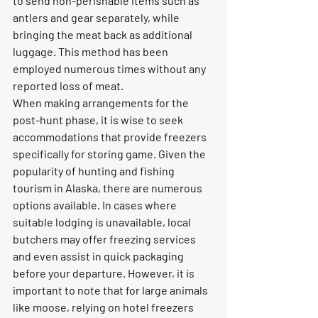
to send non-perishable items such as 
antlers and gear separately, while 
bringing the meat back as additional 
luggage. This method has been 
employed numerous times without any 
reported loss of meat.
When making arrangements for the 
post-hunt phase, it is wise to seek 
accommodations that provide freezers 
specifically for storing game. Given the 
popularity of hunting and fishing 
tourism in Alaska, there are numerous 
options available. In cases where 
suitable lodging is unavailable, local 
butchers may offer freezing services 
and even assist in quick packaging 
before your departure. However, it is 
important to note that for large animals 
like moose, relying on hotel freezers 