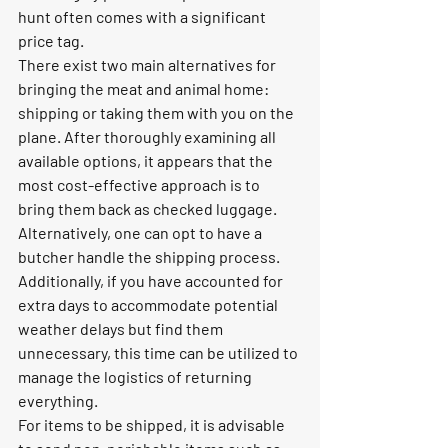
hunt often comes with a significant 
price tag.
There exist two main alternatives for 
bringing the meat and animal home: 
shipping or taking them with you on the 
plane. After thoroughly examining all 
available options, it appears that the 
most cost-effective approach is to 
bring them back as checked luggage. 
Alternatively, one can opt to have a 
butcher handle the shipping process. 
Additionally, if you have accounted for 
extra days to accommodate potential 
weather delays but find them 
unnecessary, this time can be utilized to 
manage the logistics of returning 
everything.
For items to be shipped, it is advisable 