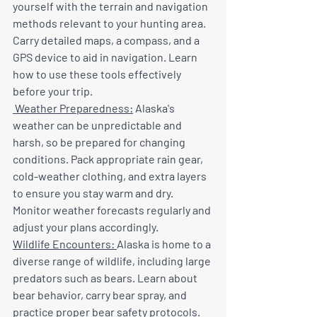
yourself with the terrain and navigation 
methods relevant to your hunting area. 
Carry detailed maps, a compass, and a 
GPS device to aid in navigation. Learn 
how to use these tools effectively 
before your trip.
 Weather Preparedness:
 Alaska's 
weather can be unpredictable and 
harsh, so be prepared for changing 
conditions. Pack appropriate rain gear, 
cold-weather clothing, and extra layers 
to ensure you stay warm and dry. 
Monitor weather forecasts regularly and 
adjust your plans accordingly.
Wildlife Encounters: 
Alaska is home to a 
diverse range of wildlife, including large 
predators such as bears. Learn about 
bear behavior, carry bear spray, and 
practice proper bear safety protocols. 