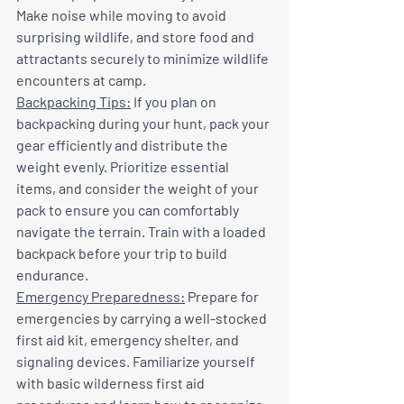
Make noise while moving to avoid 
surprising wildlife, and store food and 
attractants securely to minimize wildlife 
encounters at camp.
Backpacking Tips:
 If you plan on 
backpacking during your hunt, pack your 
gear efficiently and distribute the 
weight evenly. Prioritize essential 
items, and consider the weight of your 
pack to ensure you can comfortably 
navigate the terrain. Train with a loaded 
backpack before your trip to build 
endurance.
Emergency Preparedness:
 Prepare for 
emergencies by carrying a well-stocked 
first aid kit, emergency shelter, and 
signaling devices. Familiarize yourself 
with basic wilderness first aid 