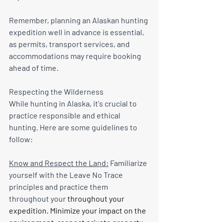
Remember, planning an Alaskan hunting 
expedition well in advance is essential, 
as permits, transport services, and 
accommodations may require booking 
ahead of time.
Respecting the Wilderness
While hunting in Alaska, it's crucial to 
practice responsible and ethical 
hunting. Here are some guidelines to 
follow:
Know and Respect the Land:
 Familiarize 
yourself with the Leave No Trace 
principles and practice them 
throughout your
 throughout your 
expedition. Minimize your impact on the 