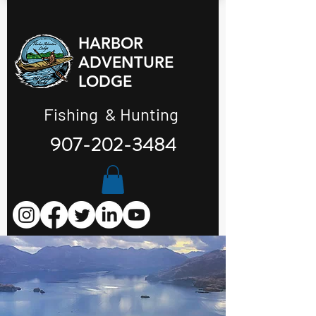
HARBOR
ADVENTURE
LODGE
Fishing & Hunting
907-202-3484