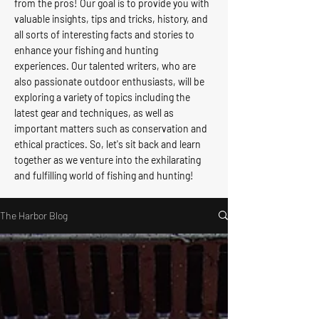
from the pros! Our goal is to provide you with
valuable insights, tips and tricks, history, and
all sorts of interesting facts and stories to
enhance your fishing and hunting
experiences. Our talented writers, who are
also passionate outdoor enthusiasts, will be
exploring a variety of topics including the
latest gear and techniques, as well as
important matters such as conservation and
ethical practices. So, let's sit back and learn
together as we venture into the exhilarating
and fulfilling world of fishing and hunting!
The Harbor Blog