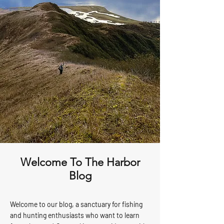
Welcome To The Harbor
Blog
Welcome to our blog, a sanctuary for fishing
and hunting enthusiasts who want to learn